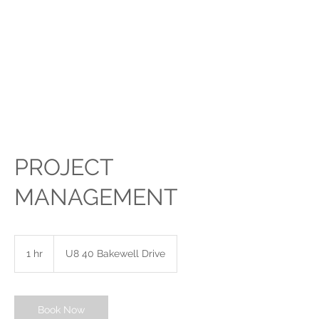
FRAME IT 4U
-
TROPHIES 4U
PICTURE FRAMING,
PORT KENNEDY
PROJECT
MANAGEMENT
1 hr
1
U8 40 Bakewell Drive
h
Book Now