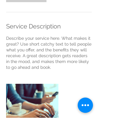
Service Description
Describe your service here. What makes it
great? Use short catchy text to tell people
what you offer, and the benefits they will
receive. A great description gets readers
in the mood, and makes them more likely
to go ahead and book.